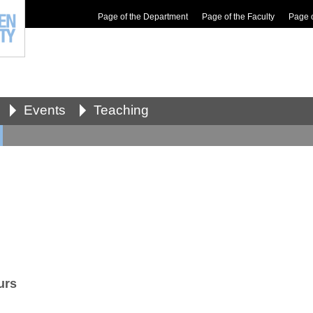
Page of the Department
Page of the Faculty
Page 
Events
Teaching
urs