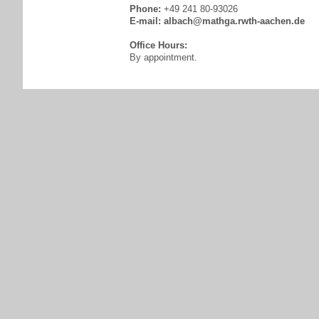
Phone:
+49 241 80-93026
E-mail:
albach@mathga.rwth-aachen.de
Office Hours:
By appointment.