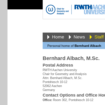
Home
News
Staff
Personal home of
Bernhard Albach
Bernhard Albach, M.Sc.
Postal Address
RWTH Aachen University
Chair for Geometry and Analysis
Attn: Bernhard Albach, M.Sc.
Pontdriesch 10-12
52062 Aachen
Germany
Contact Options and Office Ho
Office:
Room 302, Pontdriesch 10-12