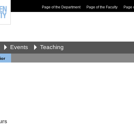
Page of the Department
Page of the Faculty
Page 
Events
Teaching
ior
urs