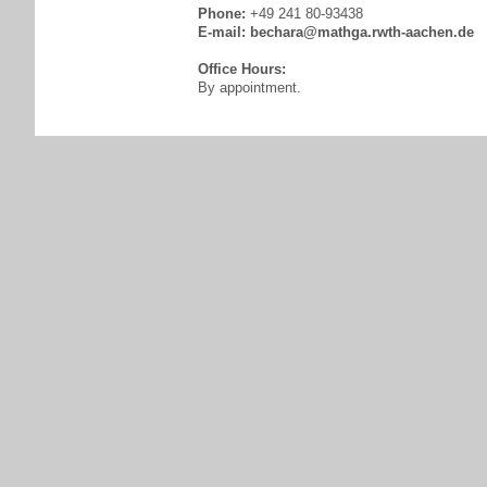
Phone:
+49 241 80-93438
E-mail:
bechara@mathga.rwth-aachen.de
Office Hours:
By appointment.