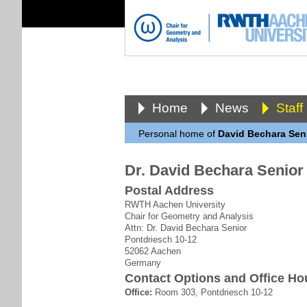
Home
News
Staff
Personal home of
David Bechara Sen
Dr. David Bechara Senior
Postal Address
RWTH Aachen University
Chair for Geometry and Analysis
Attn: Dr. David Bechara Senior
Pontdriesch 10-12
52062 Aachen
Germany
Contact Options and Office Ho
Office:
Room 303, Pontdriesch 10-12