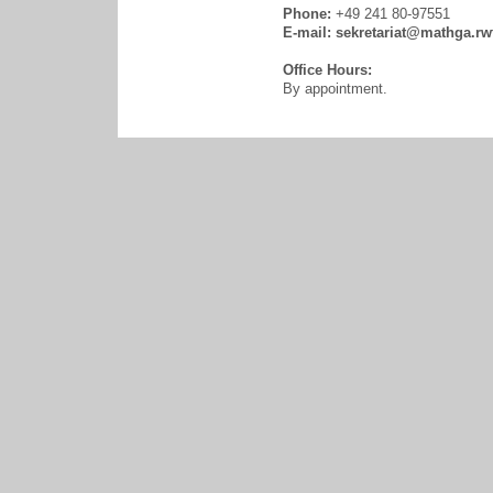
Phone:
+49 241 80-97551
E-mail:
sekretariat@mathga.rw
Office Hours:
By appointment.