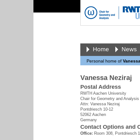
Home
News
Personal home of
Vanessa
Vanessa Neziraj
Postal Address
RWTH Aachen University
Chair for Geometry and Analysis
Attn: Vanessa Neziraj
Pontdriesch 10-12
52062 Aachen
Germany
Contact Options and O
Office:
Room 308, Pontdriesch 1