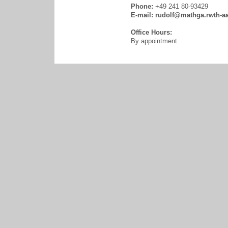
Phone:
+49 241 80-93429
E-mail:
rudolf@mathga.rwth-a
Office Hours:
By appointment.