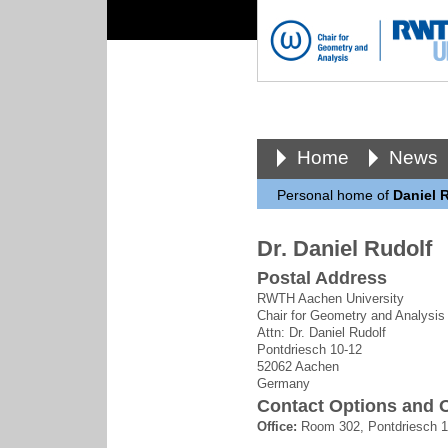
Home
News
Personal home of
Daniel 
Dr. Daniel Rudolf
Postal Address
RWTH Aachen University
Chair for Geometry and Analysis
Attn: Dr. Daniel Rudolf
Pontdriesch 10-12
52062 Aachen
Germany
Contact Options and O
Office:
Room 302, Pontdriesch 1