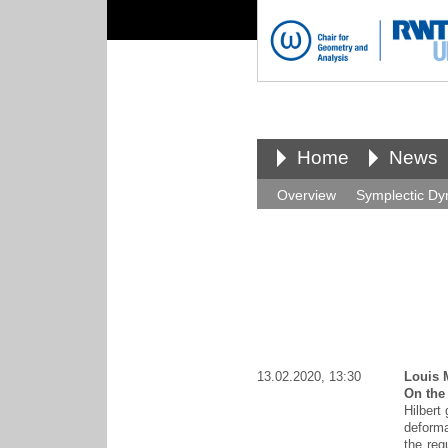
Home
News
Overview
Symplectic Dy
13.02.2020, 13:30
Louis 
On the
Hilbert
deforma
the reg