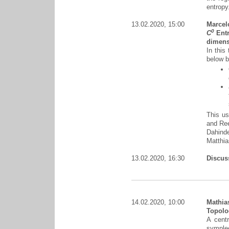
entropy
13.02.2020, 15:00
Marcel
0
C
Entr
dimens
In this
below b
This us
and Ree
Dahinde
Matthi
13.02.2020, 16:30
Discus
14.02.2020, 10:00
Mathia
Topolog
A centr
symplec