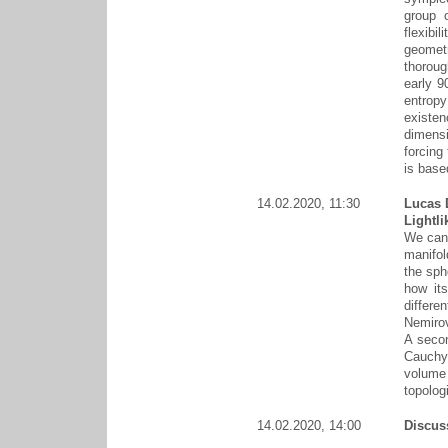
group o
flexibi
geometr
thoroug
early 9
entropy
existen
dimens
forcing
is base
14.02.2020, 11:30
Lucas 
Lightl
We can 
manifol
the sph
how it
differe
Nemirov
A secon
Cauchy
volume
topolog
14.02.2020, 14:00
Discus