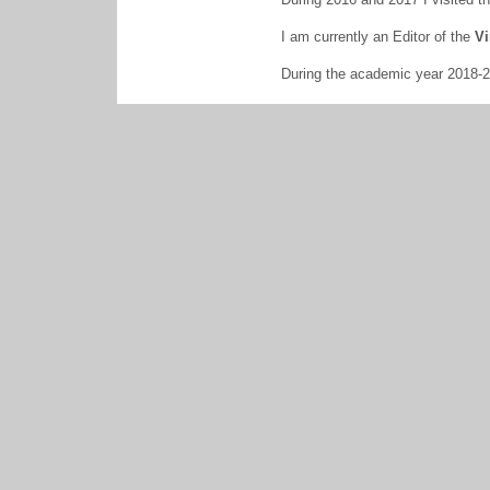
I am currently an Editor of the
Vi
During the academic year 2018-20