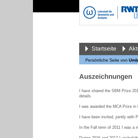
Startseite
Akt
Persönliche Seite von
Umbe
Auszeichnungen
I have shared the SBM Prize 201
details.
I was awarded the MCA Prize in 
I have been invited, jointly wit
In the Fall term of 2011 I was a 
During 2016 and 2017 I visited t