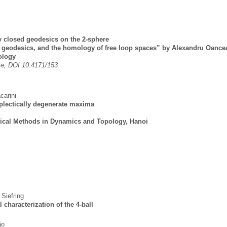
y closed geodesics on the 2-sphere
d geodesics, and the homology of free loop spaces” by Alexandru Oance
ology
e, DOI 10.4171/153
carini
plectically degenerate maxima
ical Methods in Dynamics and Topology, Hanoi
 Siefring
 characterization of the 4-ball
ão