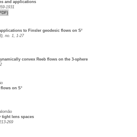
ons and applications
859-1931
PDF)
applications to Finsler geodesic flows on S²
), no. 1, 1-27
 dynamically convex Reeb flows on the 3-sphere
2
ão
 flows on S³
alomão
 tight lens spaces
 213-269