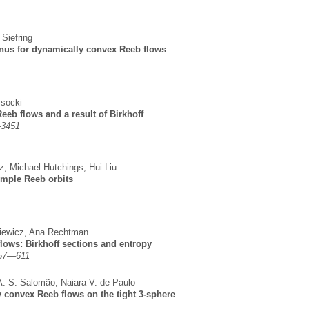
 Siefring
genus for dynamically convex Reeb flows
socki
eeb flows and a result of Birkhoff
–3451
z
,
Michael Hutchings
,
Hui Liu
imple Reeb orbits
iewicz
,
Ana Rechtman
lows: Birkhoff sections and entropy
557—611
A. S. Salomão
,
Naiara V. de Paulo
y convex Reeb flows on the tight 3-sphere