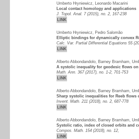
Umberto Hryniewicz
,
Leonardo Macarini
Local contact homology and applications
J. Topol. Anal. 7 (2015), no. 2, 167-238
LINK
Umberto Hryniewicz
,
Pedro Salomão
Elliptic bindings for dynamically convex R
Calc. Var. Partial Differential Equations 55 (20
LINK
Alberto Abbondandolo
,
Barney Bramham
,
Umb
A systolic inequality for geodesic flows o
Math. Ann. 367 (2017), no. 1-2, 701-753
LINK
Alberto Abbondandolo
,
Barney Bramham
,
Umb
Sharp systolic inequalities for Reeb flows 
Invent. Math. 211 (2018), no. 2, 687-778
LINK
Alberto Abbondandolo
,
Barney Bramham
,
Umb
Systolic ratio, index of closed orbits and 
Compos. Math. 154 (2018), no. 12,
LINK