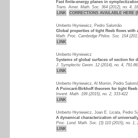
Fast finite-energy planes in symplectizati
Trans. Amer. Math. Soc. 364 (2012), no. 4, 1
LINK
CORRECTIONS AVAILABLE HERE (
Umberto Hryniewicz
,
Pedro Salomão
Global properties of tight Reeb flows with 
Math. Proc. Cambridge Philos. Soc. 154 (2013
LINK
Umberto Hryniewicz
Systems of global surfaces of section for
J. Symplectic Geom. 12 (2014), no. 4, 791-86
LINK
Umberto Hryniewicz
,
Al Momin
,
Pedro Salom
A Poincaré-Birkhoff theorem for tight Reeb
Invent. Math. 199 (2015), no. 2, 333-422
LINK
Umberto Hryniewicz
,
Joan E. Licata
,
Pedro S
A dynamical characterization of universally
Proc. Lond. Math. Soc. (3) 110 (2015), no. 1,
LINK