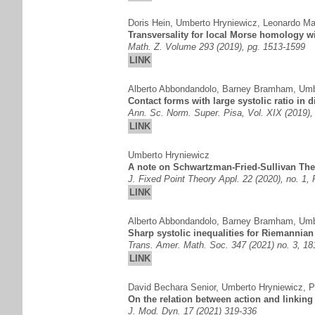
Doris Hein
,
Umberto Hryniewicz
,
Leonardo Ma
Transversality for local Morse homology w
Math. Z. Volume 293 (2019), pg. 1513-1599
LINK
Alberto Abbondandolo
,
Barney Bramham
,
Umb
Contact forms with large systolic ratio in 
Ann. Sc. Norm. Super. Pisa, Vol. XIX (2019),
LINK
Umberto Hryniewicz
A note on Schwartzman-Fried-Sullivan Theo
J. Fixed Point Theory Appl. 22 (2020), no. 1,
LINK
Alberto Abbondandolo
,
Barney Bramham
,
Umb
Sharp systolic inequalities for Riemannian
Trans. Amer. Math. Soc. 347 (2021) no. 3, 1
LINK
David Bechara Senior
,
Umberto Hryniewicz
,
P
On the relation between action and linking
J. Mod. Dyn. 17 (2021) 319-336