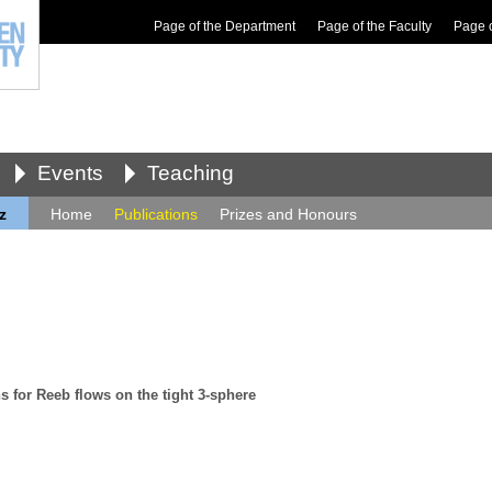
Page of the Department
Page of the Faculty
Page 
Events
Teaching
z
Home
Publications
Prizes and Honours
ns for Reeb flows on the tight 3-sphere