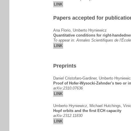
LINK
Papers accepted for publicatio
Ana Florio
,
Umberto Hryniewicz
Quantitative conditions for right-handedne
To appear in: Annales Scientifiques de l’Écol
LINK
Preprints
Daniel Cristofaro-Gardiner
,
Umberto Hryniewic
Proof of Hofer-Wysocki-Zehnder's two or in
arXiv:2310.07636
LINK
Umberto Hryniewicz
,
Michael Hutchings
,
Vini
Hopf orbits and the first ECH capacity
arXiv:2312.11830
LINK