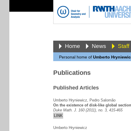
Home
News
Staff
Personal home of
Umberto Hryniewic
Publications
Published Articles
Umberto Hryniewicz
,
Pedro Salomão
On the existence of disk-like global sectio
Duke Math. J. 160 (2011), no. 3, 415-465
LINK
Umberto Hryniewicz