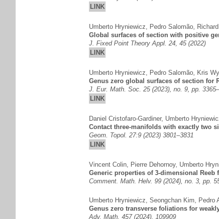
LINK
Umberto Hryniewicz
,
Pedro Salomão
,
Richard
Global surfaces of section with positive 
J. Fixed Point Theory Appl. 24, 45 (2022)
LINK
Umberto Hryniewicz
,
Pedro Salomão
,
Kris Wy
Genus zero global surfaces of section for R
J. Eur. Math. Soc. 25 (2023), no. 9, pp. 3365
LINK
Daniel Cristofaro-Gardiner
,
Umberto Hryniewic
Contact three-manifolds with exactly two s
Geom. Topol. 27:9 (2023) 3801–3831
LINK
Vincent Colin
,
Pierre Dehornoy
,
Umberto Hryn
Generic properties of 3-dimensional Reeb f
Comment. Math. Helv. 99 (2024), no. 3, pp. 
Umberto Hryniewicz
,
Seongchan Kim
,
Pedro 
Genus zero transverse foliations for weakl
Adv. Math. 457 (2024), 109909