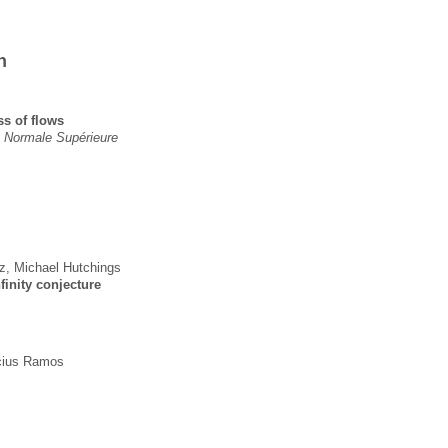
n
ss of flows
e Normale Supérieure
z
,
Michael Hutchings
finity conjecture
cius Ramos