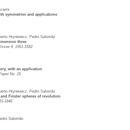
carini
ith symmetries and applications
erto Hryniewicz
,
Pedro Salomão
dimension three
 Issue 4, 1561-1582
ry, with an application
 Paper No. 25
erto Hryniewicz
,
Pedro Salomão
 and Finsler spheres of revolution
815-1845
edro Salomão