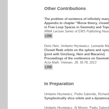
Other Contributions
The problem of existence of infinitely man
Appendix to chapter “Morse theory, close
in Free Loop Spaces in Geometry and Top
IRMA Lecture Series of EMS Publishing Hous
LINK
Doris Hein
,
Umberto Hryniewicz
,
Leonardo Ma
Closed Reeb orbits on the sphere and sym
(joint with Ginzburg, Hein and Macarini)
Proceedings of the conference on Geometr
Acta Math. Vietnam. 28, 55-78, 2013
LINK
In Preparation
Umberto Hryniewicz
,
Pedro Salomão
,
Richard
Symplectically slice orbits and a dynamical
Umberto Hryniewicz
,
Al Momin
,
Pedro Salom