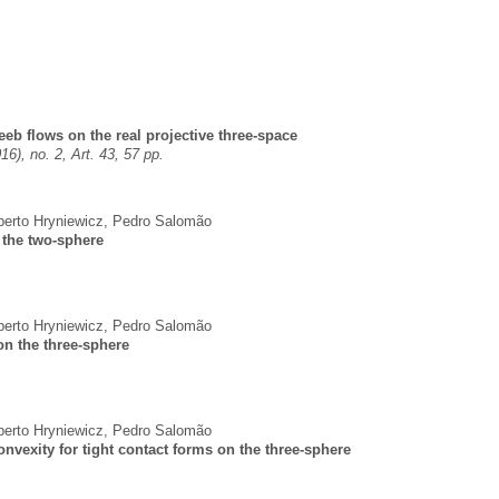
eeb flows on the real projective three-space
16), no. 2, Art. 43, 57 pp.
erto Hryniewicz
,
Pedro Salomão
n the two-sphere
erto Hryniewicz
,
Pedro Salomão
on the three-sphere
erto Hryniewicz
,
Pedro Salomão
convexity for tight contact forms on the three-sphere